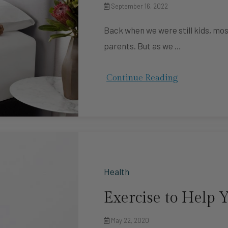
September 16, 2022
Back when we were still kids, mos
parents. But as we …
Continue Reading
Health
Exercise to Help Y
May 22, 2020