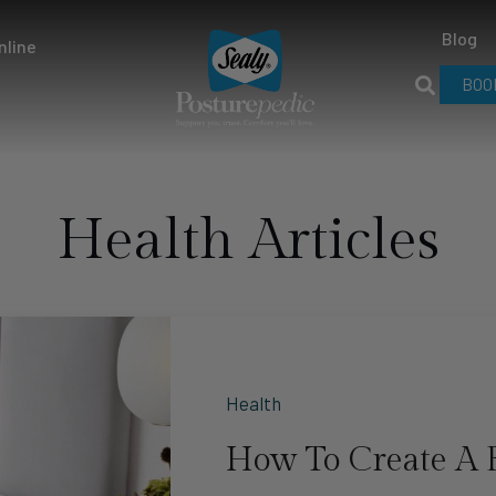
Blog
nline
BOO
Health Articles
Health
How To Create A 