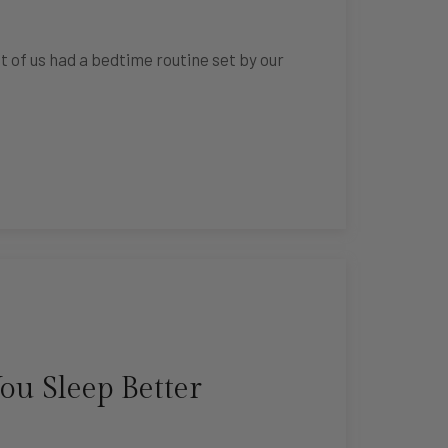
t of us had a bedtime routine set by our
ou Sleep Better