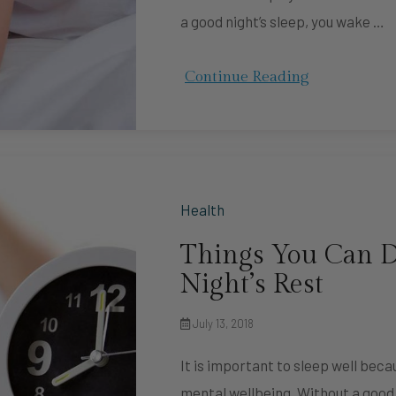
a good night’s sleep, you wake …
Continue Reading
Health
Things You Can D
Night’s Rest
July 13, 2018
It is important to sleep well beca
mental wellbeing. Without a good 