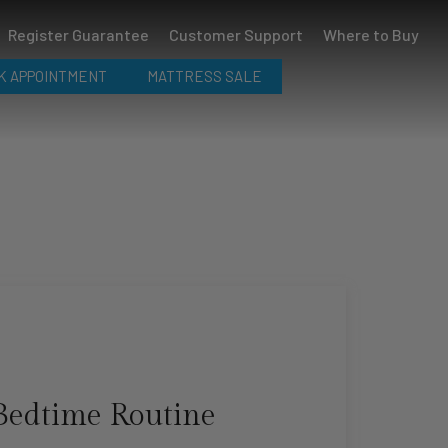
Register Guarantee
Customer Support
Where to Buy
K APPOINTMENT
MATTRESS SALE
Bedtime Routine