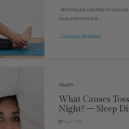
Working out can help to improve yo
body and mind and …
Continue Reading
Health
What Causes Toss
Night? – Sleep Di
May 31, 2019