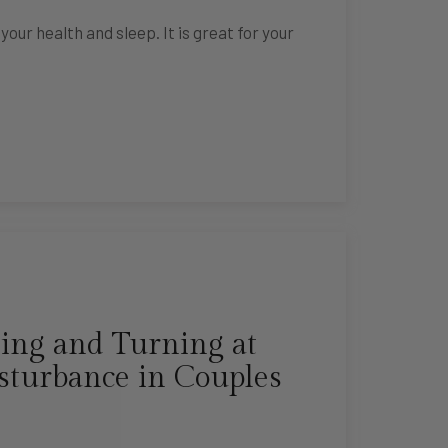
ur health and sleep. It is great for your
ing and Turning at
sturbance in Couples