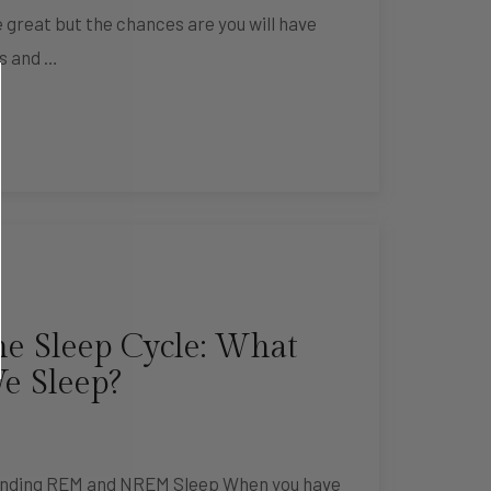
 great but the chances are you will have
s and …
e Sleep Cycle: What
 Sleep?
tanding REM and NREM Sleep When you have