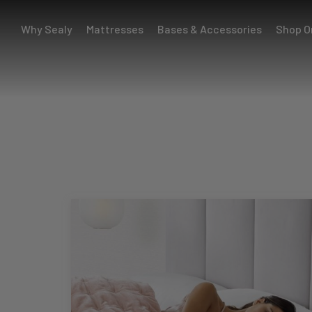
Why Sealy
Mattresses
Bases & Accessories
Shop O