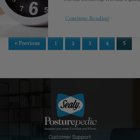
Continue Reading
« Previous
1
2
3
4
5
Customer Support