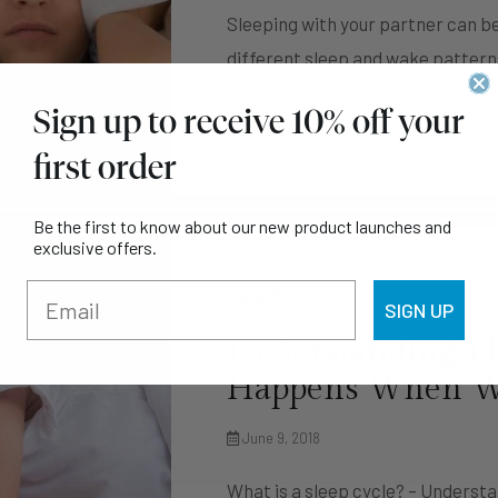
Sleeping with your partner can be
different sleep and wake pattern
Sign up to receive 10% off your
Continue Reading
first order
Be the first to know about our new product launches and
exclusive offers.
Health
SIGN UP
Understanding Th
Happens When We
June 9, 2018
What is a sleep cycle? – Unders