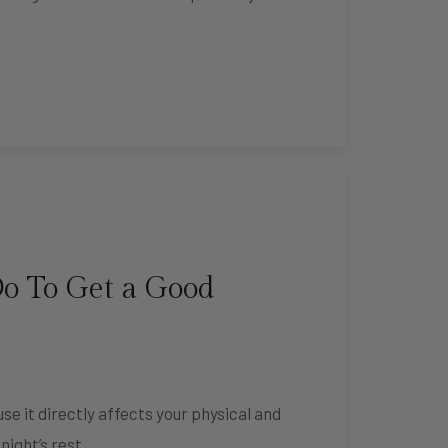
o To Get a Good
use it directly affects your physical and
night’s rest, …