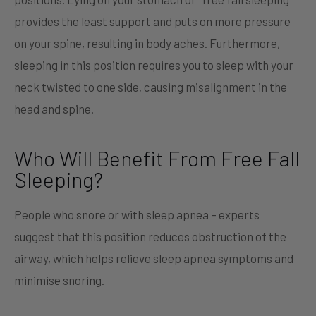
provides the least support and puts on more pressure
on your spine, resulting in body aches. Furthermore,
sleeping in this position requires you to sleep with your
neck twisted to one side, causing misalignment in the
head and spine.
Who Will Benefit From Free Fall
Sleeping?
People who snore or with sleep apnea – experts
suggest that this position reduces obstruction of the
airway, which helps relieve sleep apnea symptoms and
minimise snoring.