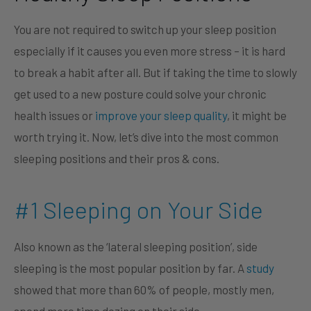
You are not required to switch up your sleep position
especially if it causes you even more stress – it is hard
to break a habit after all. But if taking the time to slowly
get used to a new posture could solve your chronic
health issues or
improve your sleep quality
, it might be
worth trying it. Now, let’s dive into the most common
sleeping positions and their pros & cons.
#1 Sleeping on Your Side
Also known as the ‘lateral sleeping position’, side
sleeping is the most popular position by far. A
study
showed that more than 60% of people, mostly men,