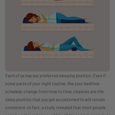
Each of us has our preferred sleeping position. Even if
some parts of your night routine, like your bedtime
schedule, change from time to time, chances are the
sleep position that you got accustomed to will remain
consistent. In fact, a study revealed that most people