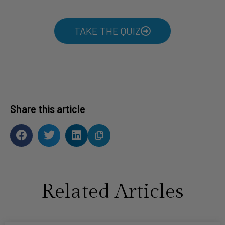
TAKE THE QUIZ
Share this article
Related Articles