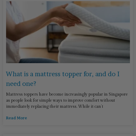
What is a mattress topper for, and do I
need one?
Mattress toppers have become increasingly popular in Singapore
as people look for simple ways to improve comfort without
immediately replacing their mattress. While it can’t
Read More