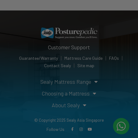
Customer Support
Guarantee/Warranty
Mattress Care Guide
FAQs
Contact Sealy
Site map
Sealy Mattress Range
Choosing a Mattress
About Sealy
© Copyright 2025 Sealy Asia Singapore
Follow Us