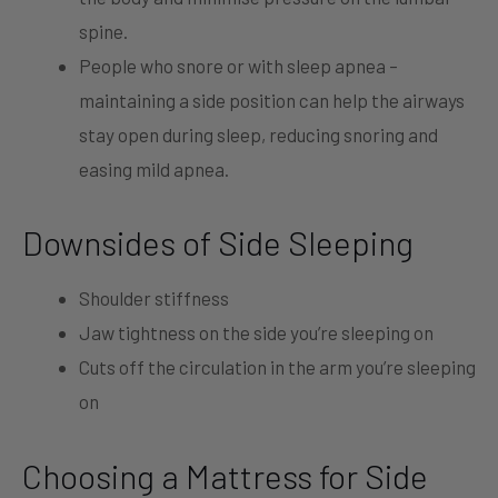
spine.
People who snore or with sleep apnea –
maintaining a side position can help the airways
stay open during sleep, reducing snoring and
easing mild apnea.
Downsides of Side Sleeping
Shoulder stiffness
Jaw tightness on the side you’re sleeping on
Cuts off the circulation in the arm you’re sleeping
on
Choosing a Mattress for Side