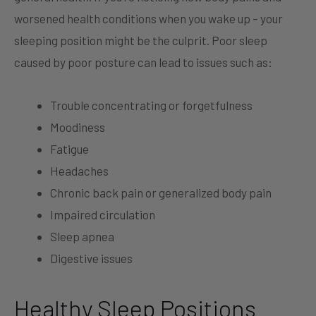
worsened health conditions when you wake up – your
sleeping position might be the culprit. Poor sleep
caused by poor posture can lead to issues such as:
Trouble concentrating or forgetfulness
Moodiness
Fatigue
Headaches
Chronic back pain or generalized body pain
Impaired circulation
Sleep apnea
Digestive issues
Healthy Sleep Positions