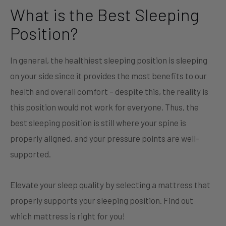
What is the Best Sleeping
Position?
In general, the healthiest sleeping position is sleeping
on your side since it provides the most benefits to our
health and overall comfort – despite this, the reality is
this position would not work for everyone. Thus, the
best sleeping position is still where your spine is
properly aligned, and your pressure points are well-
supported.
Elevate your sleep quality by selecting a mattress that
properly supports your sleeping position. Find out
which mattress is right for you!