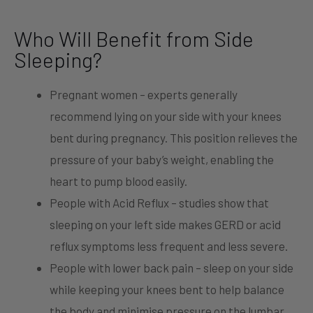
Who Will Benefit from Side
Sleeping?
Pregnant women – experts generally
recommend lying on your side with your knees
bent during pregnancy. This position relieves the
pressure of your baby’s weight, enabling the
heart to pump blood easily.
People with Acid Reflux – studies show that
sleeping on your left side makes GERD or acid
reflux symptoms less frequent and less severe.
People with lower back pain – sleep on your side
while keeping your knees bent to help balance
the body and minimise pressure on the lumbar