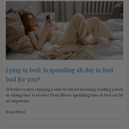
Lying in bed: Is spending all day in bed
bad for you?
Whether you’re enjoying a slow weekend morning, reading a book
or taking time to recover from illness, spending time in bed can be
an important
Read More