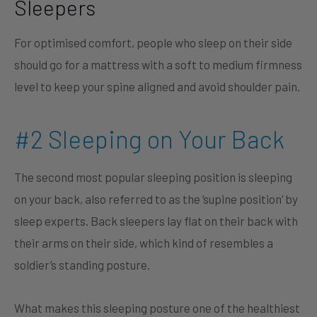
Sleepers
For optimised comfort, people who sleep on their side
should go for a mattress with a soft to medium firmness
level to keep your spine aligned and avoid shoulder pain.
#2 Sleeping on Your Back
The second most popular sleeping position is sleeping
on your back, also referred to as the ‘supine position’ by
sleep experts. Back sleepers lay flat on their back with
their arms on their side, which kind of resembles a
soldier’s standing posture.
What makes this sleeping posture one of the healthiest