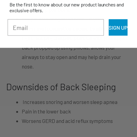
Be the first to know about our new product launches and
other sleep positions.
exclusive offers.
People with congested nose – if you often suffer
SIGN UP
from nasal congestion caused by allergies at
night, keeping a supine position with your upper
back propped up using pillows, allows your
airways to stay open and may help drain your
nose.
Downsides of Back Sleeping
Increases snoring and worsen sleep apnea
Pain in the lower back
Worsens GERD and acid reflux symptoms