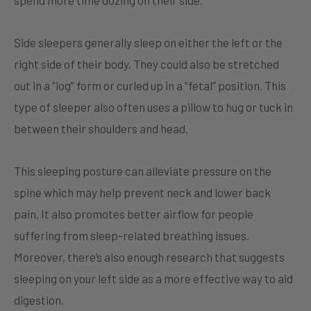
spend more time dozing on their side.
Side sleepers generally sleep on either the left or the
right side of their body. They could also be stretched
out in a “log” form or curled up in a “fetal” position. This
type of sleeper also often uses a pillow to hug or tuck in
between their shoulders and head.
This sleeping posture can alleviate pressure on the
spine which may help prevent neck and lower back
pain. It also promotes better airflow for people
suffering from sleep-related breathing issues.
Moreover, there’s also enough research that suggests
sleeping on your left side as a more effective way to aid
digestion.