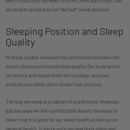
switch positions between 10 to 40 times each night, but
we tend to go back to our “default” sleep position.
Sleeping Position and Sleep
Quality
Multiple studies revealed the correlation between the
body’s sleep posture and sleep quality. Our body works
to restore and repair itself during sleep, and your
position can either aid or hinder that process.
The way we sleep is a matter of preference. However,
just because we feel comfortable doesn’t necessarily
mean that it is good for our sleep health as well as our
general health. If you’re noticing new body pains and