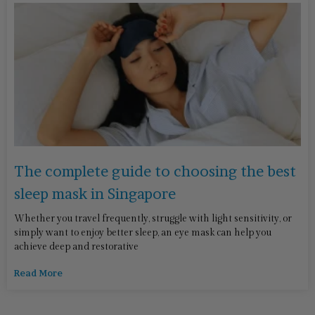
The complete guide to choosing the best
sleep mask in Singapore
Whether you travel frequently, struggle with light sensitivity, or
simply want to enjoy better sleep, an eye mask can help you
achieve deep and restorative
Read More