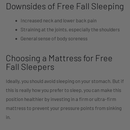
Downsides of Free Fall Sleeping
Increased neck and lower back pain
Straining at the joints, especially the shoulders
General sense of body soreness
Choosing a Mattress for Free
Fall Sleepers
Ideally, you should avoid sleeping on your stomach. But if
this is really how you prefer to sleep, you can make this
position healthier by investing in a firm or ultra-firm
mattress to prevent your pressure points from sinking
in.