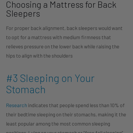
Choosing a Mattress for Back
Sleepers
For proper back alignment, back sleepers would want
to opt for a mattress with medium firmness that
relieves pressure on the lower back while raising the
hips to align with the shoulders
#3 Sleeping on Your
Stomach
Research
indicates that people spend less than 10% of
their bedtime sleeping on their stomachs, making it the
least popular among the most common sleeping
positions. Lying on your stomach or “free fall sleeping”