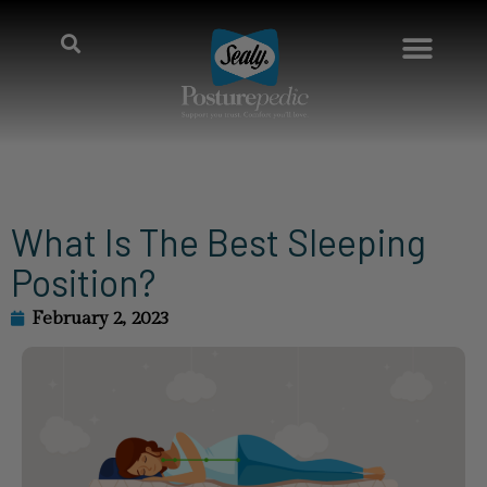
What Is The Best Sleeping
Position?
February 2, 2023