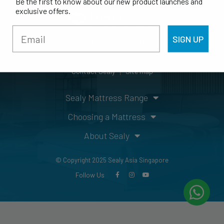
Be the first to know about our new product launches and
exclusive offers.
SIGN UP
Customer Support
Guarantee/Warranty
Mattress Care Guide
FAQs
Contact Sealy
Site map
Sealy Mattress Range
Choosing a Mattress
About Sealy
© Copyright 2025 Sealy Asia Singapore
Follow Us