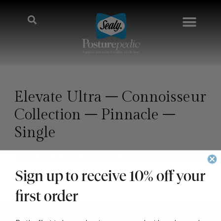
Elevate Ultra – Connoisseur
Collection – Pinnacle –
Single
https://www.shop.sealy.com.sg/products/connoisse
Sign up to receive 10% off your
ur-collection-pinnacle?variant=41128389148718
first order