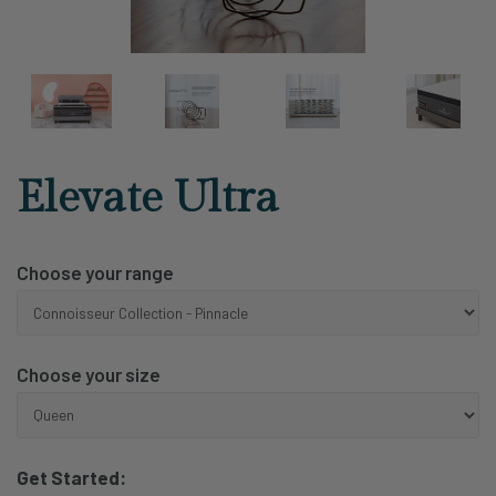
Elevate Ultra
Choose your range
Choose your size
Get Started: