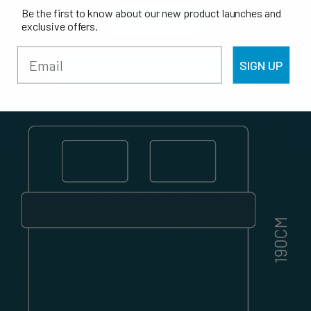
Be the first to know about our new product launches and
All Stores
exclusive offers.
SIGN UP
Download Elevate Ultra Brochure