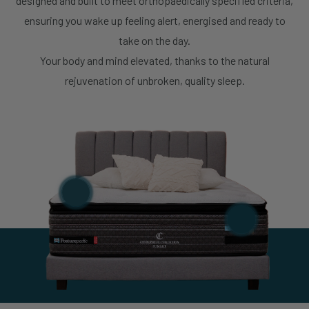
designed and built to meet orthopaedically specified criteria,
Sealy Sleep Boutique – IMM
ensuring you wake up feeling alert, energised and ready to
Store Details
Building
take on the day.
Your body and mind elevated, thanks to the natural
Sealy Sleep Boutique – One
Store Details
rejuvenation of unbroken, quality sleep.
Holland Village
Sealy Sleep Boutique – Plaza
Store Details
Singapura