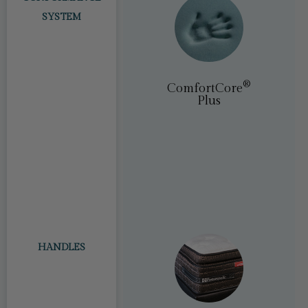
SYSTEM
®
tCore
(PostureLux)
®​
ComfortCore
Plus
HANDLES