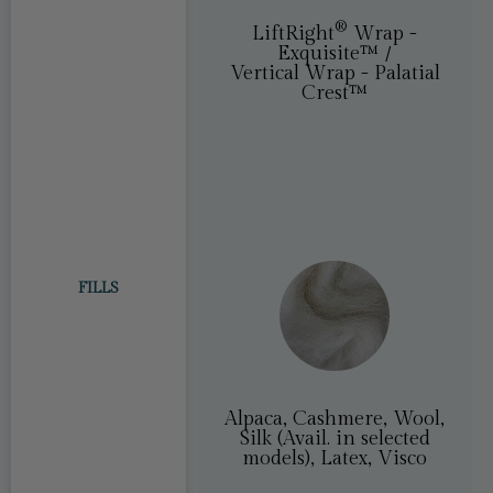
®
LiftRight
®
LiftRight
Wrap -
Exquisite™ /
Vertical Wrap - Palatial
Crest™
FILLS
Alpaca, Cashmere, Wool,
Silk (Avail. in selected
models), Latex, Visco