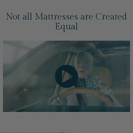
Not all Mattresses are Created
Equal