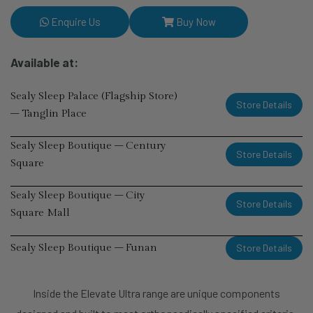
Enquire Us
Buy Now
Available at:
Sealy Sleep Palace (Flagship Store)
Store Details
– Tanglin Place
Sealy Sleep Boutique – Century
Store Details
Square
Sealy Sleep Boutique – City
Store Details
Square Mall
Store Details
Sealy Sleep Boutique – Funan
Sealy Sleep Boutique – i12
Store Details
Inside the Elevate Ultra range are unique components
Katong