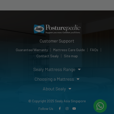
Customer Support
Guarantee/Warranty
Mattress Care Guide
FAQs
Contact Sealy
Site map
Sealy Mattress Range
Choosing a Mattress
About Sealy
© Copyright 2025 Sealy Asia Singapore
Follow Us