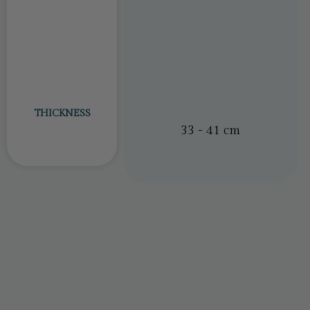
THICKNESS
23 – 31cm
33 - 41 cm