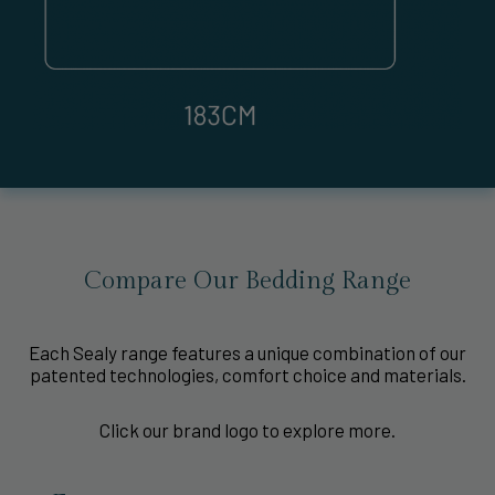
Compare Our Bedding Range
Each Sealy range features a unique combination of our
patented technologies, comfort choice and materials.
Click our brand logo to explore more.