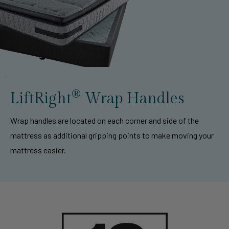
®
LiftRight
Wrap Handles
Wrap handles are located on each corner and side of the
mattress as additional gripping points to make moving your
mattress easier.