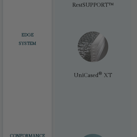
®
PostureTech
RestSUPPORT™
EDGE
SYSTEM
®​
UniCased
XT
®​
ey
(PostureLux) /
®
EdgeGuard
PosturePremier)
CONFORMANCE