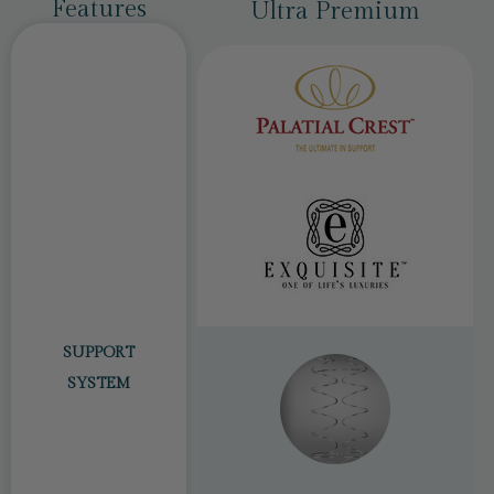
Features
Classic
Ultra Premium
SUPPORT
SYSTEM