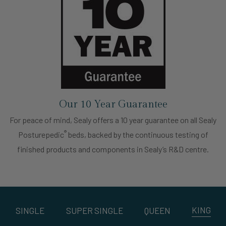
Our 10 Year Guarantee
For peace of mind, Sealy offers a 10 year guarantee on all Sealy
®
Posturepedic
beds, backed by the continuous testing of
finished products and components in Sealy’s R&D centre.
KING
SINGLE
SUPER SINGLE
QUEEN