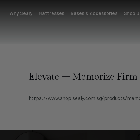
Why Sealy
Mattresses
Bases & Accessories
Shop O
Elevate – Memorize Firm
https://www.shop.sealy.com.sg/products/memo