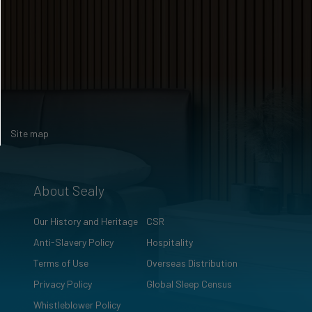
Site map
About Sealy
Our History and Heritage
CSR
Anti-Slavery Policy
Hospitality
Terms of Use
Overseas Distribution
Privacy Policy
Global Sleep Census
Whistleblower Policy