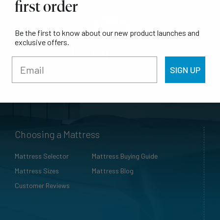
first order
Be the first to know about our new product launches and
exclusive offers.
SIGN UP
Customer Support
Warranty
Mattress Care Guide
FAQs
Contact Sealy
Choosing a Mattress
Mattress Selector
Mattress Buying Guide
Mattress Sizes
Mattress Blog
Customer Reviews