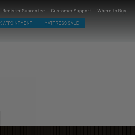
Register Guarantee
Customer Support
Where to Buy
K APPOINTMENT
MATTRESS SALE