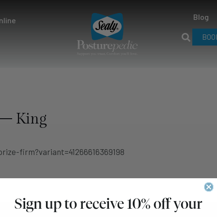
Blog
nline
BOO
 – King
rize-firm?variant=41266616369198
Sign up to receive 10% off your