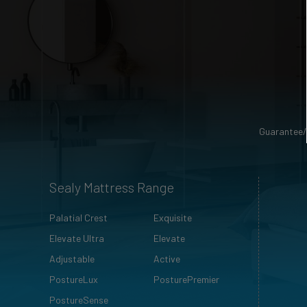
Guarantee/
Sealy Mattress Range
Palatial Crest
Exquisite
Elevate Ultra
Elevate
Adjustable
Active
PostureLux
PosturePremier
PostureSense