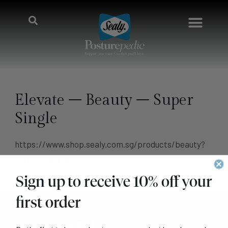
Elevate – Beauty – Super
Single
https://www.shop.sealy.com.sg/products/beauty?
variant=41319861321774
Sign up to receive 10% off your
first order