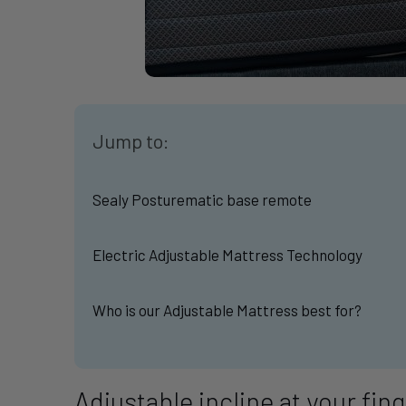
Jump to:
Sealy Posturematic base remote
Electric Adjustable Mattress Technology
Who is our Adjustable Mattress best for?
Adjustable incline at your fin