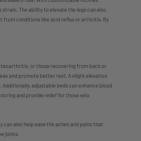
 strain. The ability to elevate the legs can also
from conditions like acid reflux or arthritis. By
.
osteoarthritis, or those recovering from back or
reas and promote better rest. A slight elevation
 Additionally, adjustable beds can enhance blood
snoring and provide relief for those who
y can also help ease the aches and pains that
e joints.