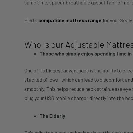
same time, spacer breathable gusset fabric impro
Find a
compatible mattress range
for your Seal
Who is our Adjustable Mattres
Those who simply enjoy spending time in 
One of its biggest advantages is the ability to cre
stacked pillows—which can lead to discomfort and
smoothly. This helps reduce neck strain, ease eye
plug your USB mobile charger directly into the bed
The Elderly
This adjustable bed technology is particularly bene