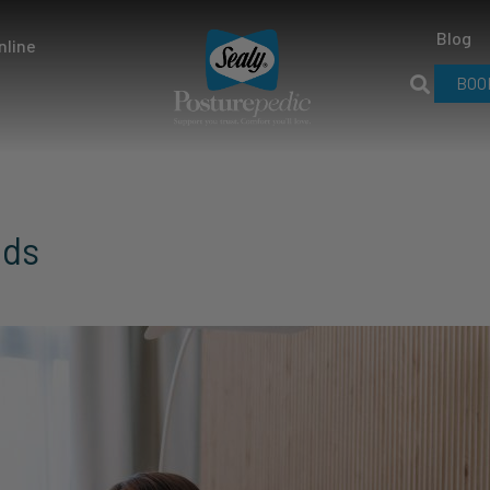
Blog
nline
BOO
eds