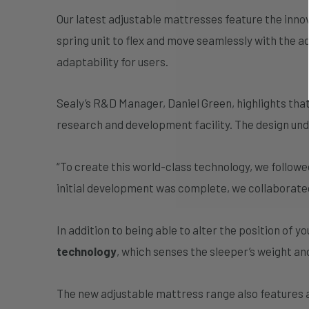
Our latest adjustable mattresses feature the inno
spring unit to flex and move seamlessly with the
adaptability for users.
Sealy’s R&D Manager, Daniel Green, highlights that
research and development facility. The design und
“To create this world-class technology, we follo
initial development was complete, we collaborat
In addition to being able to alter the position of 
technology
, which senses the sleeper’s weight an
The new adjustable mattress range also features 