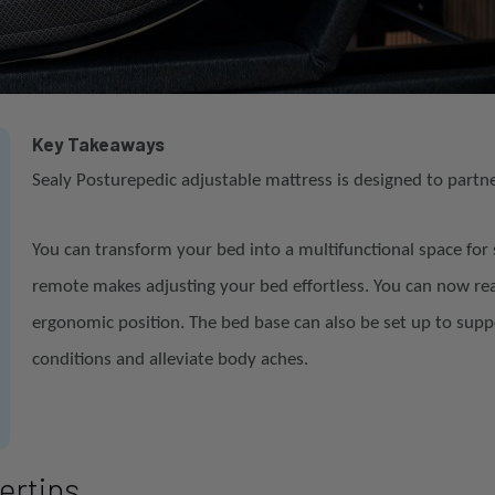
Key Takeaways
Sealy Posturepedic adjustable mattress is designed to partn
You can transform your bed into a multifunctional space for 
remote makes adjusting your bed effortless. You can now r
ergonomic position. The bed base can also be set up to supp
conditions and alleviate body aches.
gertips