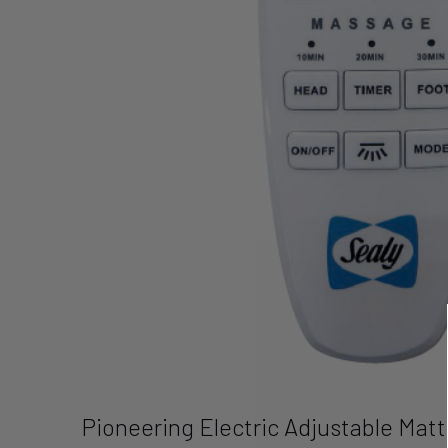
Pioneering Electric Adjustable Mat