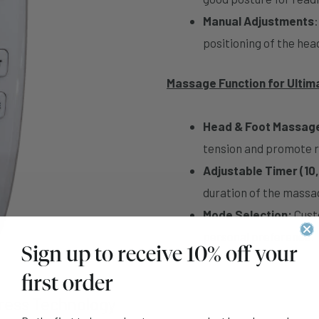
Manual Adjustments
positioning of the hea
Massage Function for Ultim
Head & Foot Massag
tension and promote r
Adjustable Timer (10,
duration of the massag
Mode Selection:
Custo
personal preference.
Sign up to receive 10% off your
first order
tress Technology