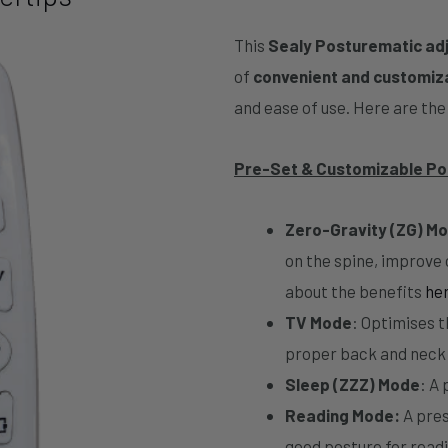
This
Sealy Posturematic ad
of
convenient and customiz
and ease of use. Here are the 
Pre-Set & Customizable Po
Zero-Gravity (ZG) M
on the spine, improve
about the benefits
he
TV Mode
: Optimises t
proper back and neck
Sleep (ZZZ) Mode
: A
Reading Mode:
A pres
good posture for readi