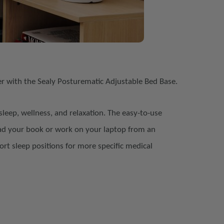
er with the Sealy Posturematic Adjustable Bed Base.
sleep, wellness, and relaxation. The easy-to-use
ead your book or work on your laptop from
an
ort sleep positions for more
specific medical