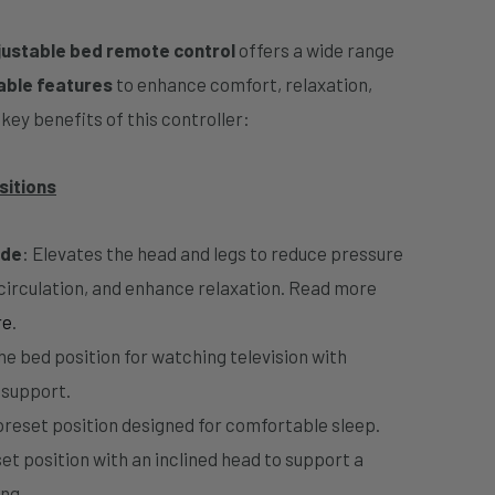
justable bed remote control
offers a wide range
able features
to enhance comfort, relaxation,
key benefits of this controller:
sitions
ode
: Elevates the head and legs to reduce pressure
 circulation, and enhance relaxation. Read more
re
.
he bed position for watching television with
 support.
 preset position designed for comfortable sleep.
et position with an inclined head to support a
ng.