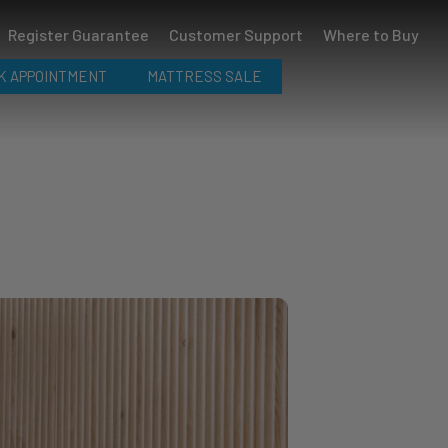
Register Guarantee
Customer Support
Where to Buy
K APPOINTMENT
MATTRESS SALE