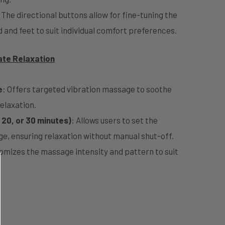
: The directional buttons allow for fine-tuning the
d and feet to suit individual comfort preferences.
ate Relaxation
e
: Offers targeted vibration massage to soothe
elaxation.
 20, or 30 minutes)
: Allows users to set the
e, ensuring relaxation without manual shut-off.
mizes the massage intensity and pattern to suit