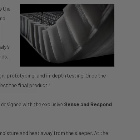
s the
and
aly’s
rds.
gn, prototyping, and in-depth testing. Once the
ect the final product.”
s designed with the exclusive
Sense and Respond
moisture and heat away from the sleeper. At the