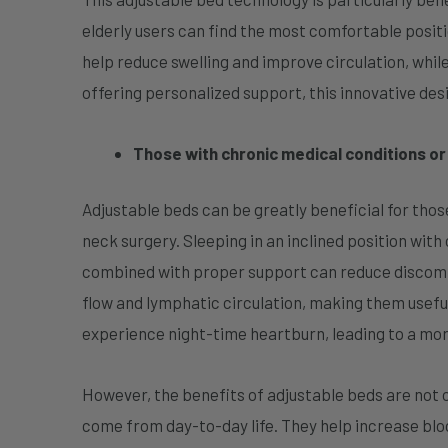
elderly users can find the most comfortable position
help reduce swelling and improve circulation, while
offering personalized support, this innovative de
Those with chronic medical conditions o
Adjustable beds can be greatly beneficial for those
neck surgery. Sleeping in an inclined position with
combined with proper support can reduce discomfor
flow and lymphatic circulation, making them useful
experience night-time heartburn, leading to a mo
However, the benefits of adjustable beds are not 
come from day-to-day life. They help increase bloo