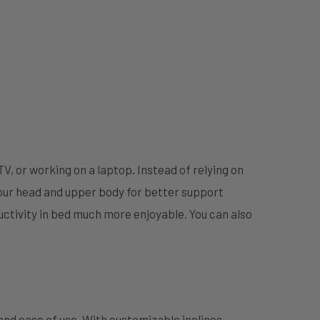
TV, or working on a laptop. Instead of relying on
our head and upper body for better support
uctivity in bed much more enjoyable. You can also
 and ease of use. With customizable inclines,