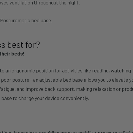
ves ventilation throughout the night.
y Posturematic bed base.
s best for?
their beds!
ate an ergonomic position for activities like reading, watching 
 poor posture—an adjustable bed base allows you to elevate y
 fatigue, and improve back support, making relaxation or prod
 base to charge your device conveniently.
ficial for seniors, providing greater mobility, pressure relief,