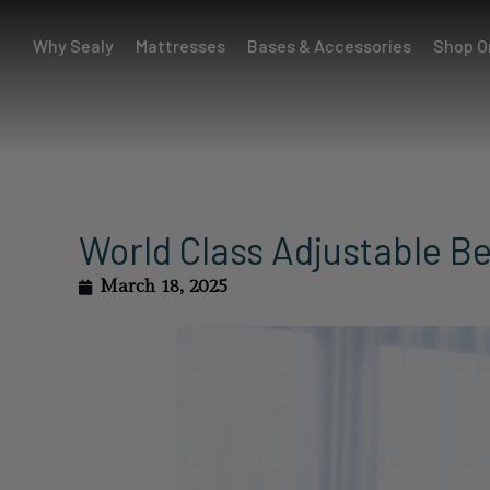
Why Sealy
Mattresses
Bases & Accessories
Shop O
World Class Adjustable B
March 18, 2025