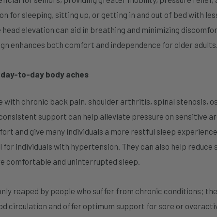
 for sleeping, sitting up, or getting in and out of bed with less
 head elevation can aid in breathing and minimizing discomfort 
sign enhances both comfort and independence for older adults
r day-to-day body aches
 with chronic back pain, shoulder arthritis, spinal stenosis, 
 consistent support can help alleviate pressure on sensitive a
t and give many individuals a more restful sleep experience.
 for individuals with hypertension. They can also help reduce 
re comfortable and uninterrupted sleep.
only reaped by people who suffer from chronic conditions; the
d circulation and offer optimum support for sore or overactiv