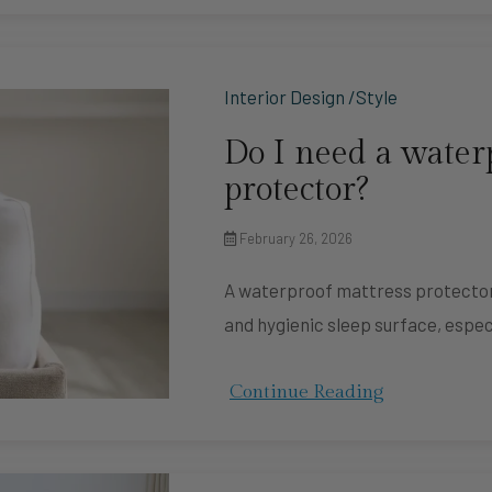
Interior Design /Style
Do I need a water
protector?
February 26, 2026
A waterproof mattress protector i
and hygienic sleep surface, espec
Continue Reading