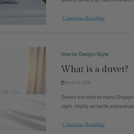
Continue Reading
Interior Design /Style
What is a duvet?
March 19, 2026
Duvets are used by many Singapor
night. Highly versatile and availab
Continue Reading