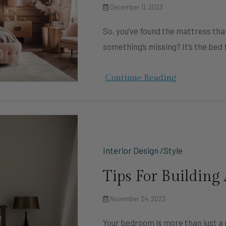
December 11, 2023
So, you’ve found the mattress that
something’s missing? It’s the bed
Continue Reading
Interior Design /Style
Tips For Building
November 24, 2023
Your bedroom is more than just a p