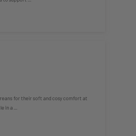
eans for their soft and cosy comfort at
le in a …