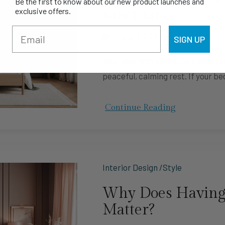
Be the first to know about our new product launches and
sanctuary
exclusive offers.
January 12, 2026
SIGN UP
Your bedroom should be a sleep sa
peaceful, calming rest. If your be
Continue Reading
Interior Design /Style
Why Does Having
Matter?