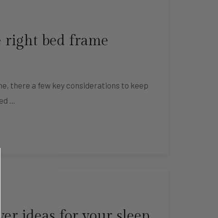
 right bed frame
e, there a few key considerations to keep
bed …
r ideas for your sleep