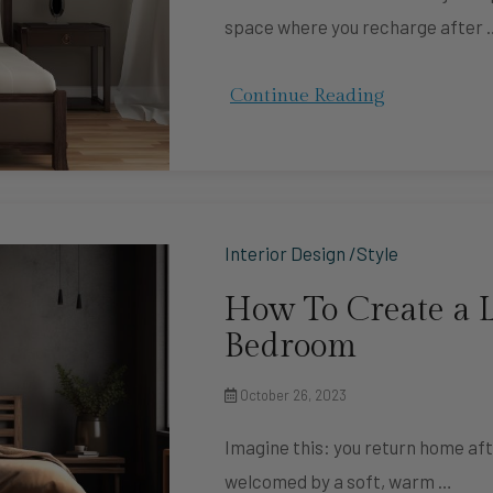
space where you recharge after 
Continue Reading
Interior Design /Style
How To Create a L
Bedroom
October 26, 2023
Imagine this: you return home aft
welcomed by a soft, warm …