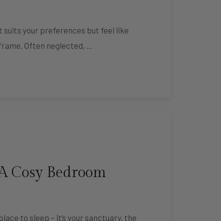
 suits your preferences but feel like
 frame. Often neglected, …
 A Cosy Bedroom
lace to sleep – it’s your sanctuary, the