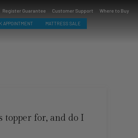
Register Guarantee
Customer Support
Where to Buy
K APPOINTMENT
MATTRESS SALE
 topper for, and do I