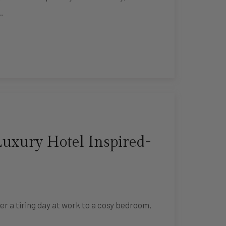
…
uxury Hotel Inspired-
er a tiring day at work to a cosy bedroom,