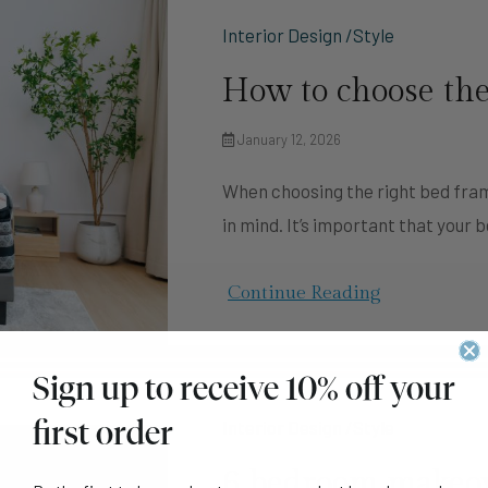
Interior Design /Style
How to choose the
January 12, 2026
When choosing the right bed fram
in mind. It’s important that your 
Continue Reading
Sign up to receive 10% off your
first order
Interior Design /Style
6 bedroom makeove