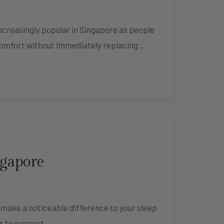
creasingly popular in Singapore as people
comfort without immediately replacing …
ngapore
n make a noticeable difference to your sleep
ks to support …