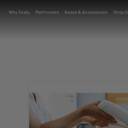
Why Sealy
Mattresses
Bases & Accessories
Shop O