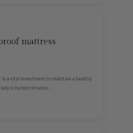
proof mattress
s a vital investment to maintain a healthy
ially in humid climates …