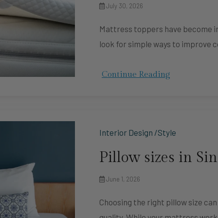
July 30, 2026
Mattress toppers have become in
look for simple ways to improve 
Continue Reading
Interior Design /Style
Pillow sizes in Si
June 1, 2026
Choosing the right pillow size ca
quality. While your mattress wor