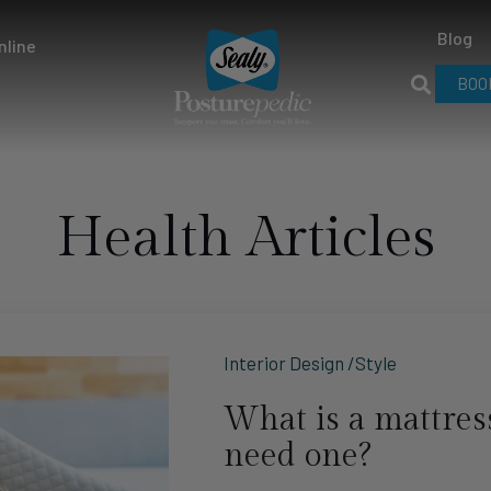
Blog
nline
BOO
Health Articles
Interior Design /Style
What is a mattress
need one?