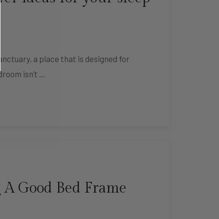
nctuary, a place that is designed for
droom isn’t …
 A Good Bed Frame