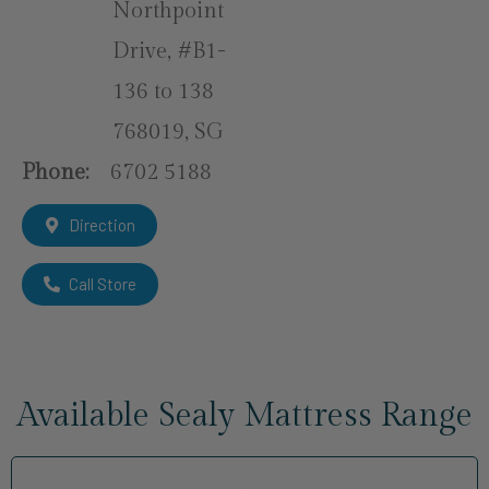
Northpoint
Drive, #B1-
136 to 138
768019, SG
Phone:
6702 5188
Direction
Call Store
Available Sealy Mattress Range