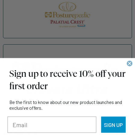
Sign up to receive 10% off your
first order
Be the first to know about our new product launches and
exclusive offers.
SIGN UP