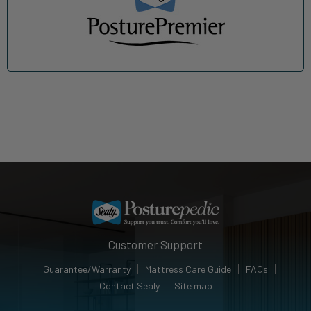
Customer Support
Guarantee/Warranty
Mattress Care Guide
FAQs
Contact Sealy
Site map