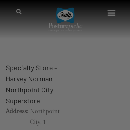
Specialty Store –
Harvey Norman
Northpoint City
Superstore
Address:
Northpoint
City, 1