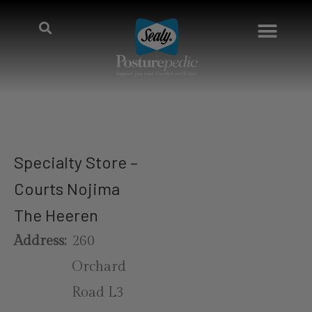
Specialty Store –
Courts Nojima
The Heeren
Address:
260
Orchard
Road L3