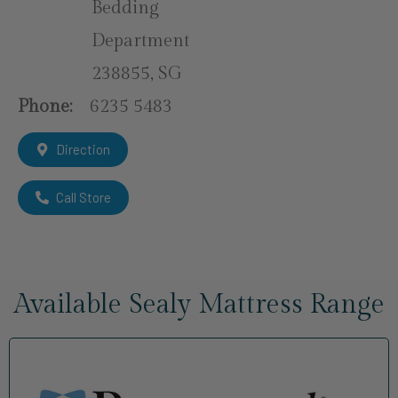
Bedding
Department
238855, SG
Phone:
6235 5483
Direction
Call Store
Available Sealy Mattress Range