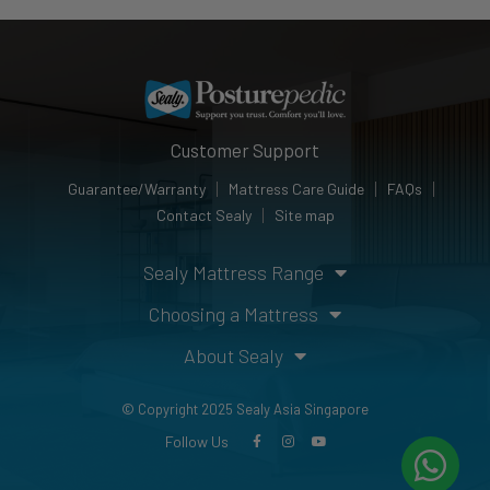
Customer Support
Guarantee/Warranty
Mattress Care Guide
FAQs
Contact Sealy
Site map
Sealy Mattress Range
Choosing a Mattress
About Sealy
© Copyright 2025 Sealy Asia Singapore
Follow Us