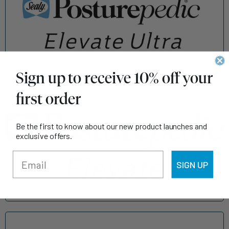
Sign up to receive 10% off your
first order
Be the first to know about our new product launches and
exclusive offers.
SIGN UP