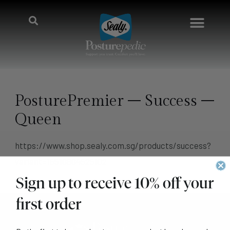
PosturePremier – Success –
Queen
https://www.shop.sealy.com.sg/products/success?
variant=16510804525102
Sign up to receive 10% off your
first order