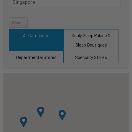
Y
o
u
r
All Categories
Sealy Sleep Palace &
l
Sleep Boutiques
o
c
Departmental Stores
Specialty Stores
a
t
i
o
n