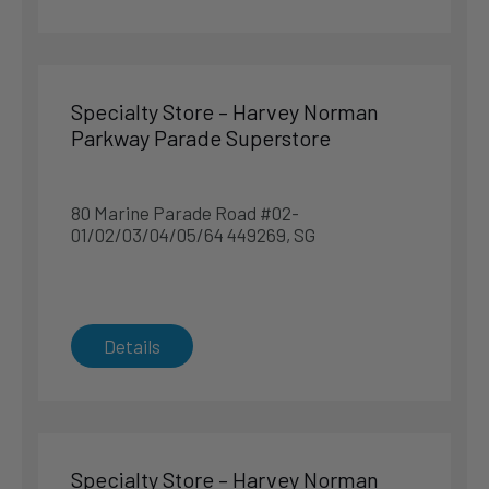
Northpoint City, 1 Northpoint Drive, #B1-136 to 138
768019, SG
Singapore
Specialty Store – Harvey Norman
Singapore
Parkway Parade Superstore
Phone
:
6702 5188
8.7 km
80 Marine Parade Road #02-
Directions
01/02/03/04/05/64 449269, SG
Department Store – TANGS at VivoCity
1 Harbourfront Walk #01-187 & #02-189 098585, SG
Details
Singapore
Singapore
Phone
:
6376 9516
9.7 km
Specialty Store – Harvey Norman
Directions