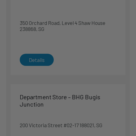
290 Orchard Road, #04-28 238859, SG
Singapore
350 Orchard Road, Level 4 Shaw House
Singapore
238868, SG
Phone
:
6219 3813
5.6 km
Directions
Details
Sealy Premier Gallery – Takashimaya Department
Store
391 Orchard Road Basement 1 238873, SG
Department Store – BHG Bugis
Singapore
Junction
Singapore
Phone
:
6738 7665
200 Victoria Street #02-17 188021, SG
5.7 km