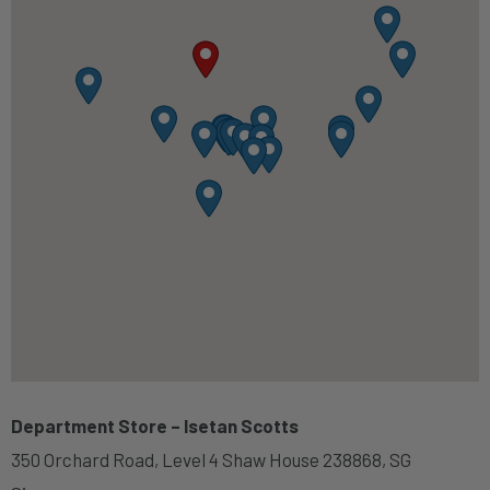
Department Store – Isetan Scotts
350 Orchard Road, Level 4 Shaw House 238868, SG