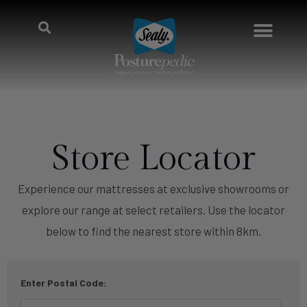
Store Locator
Experience our mattresses at exclusive showrooms or
explore our range at select retailers. Use the locator
below to find the nearest store within 8km.
Enter Postal Code: