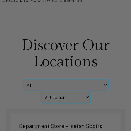
Singapore
Singapore
Phone
:
6694 6998
5.4 km
Discover Our
Directions
Locations
Sealy Sleep Palace (Flagship Store) – Tanglin Place
91 Tanglin Road Tanglin Place #01-02 247918, SG
Singapore
Singapore
Phone
:
6235 3166
5.6 km
Directions
Department Store – Isetan Scotts
Department Store – Metro Paragon