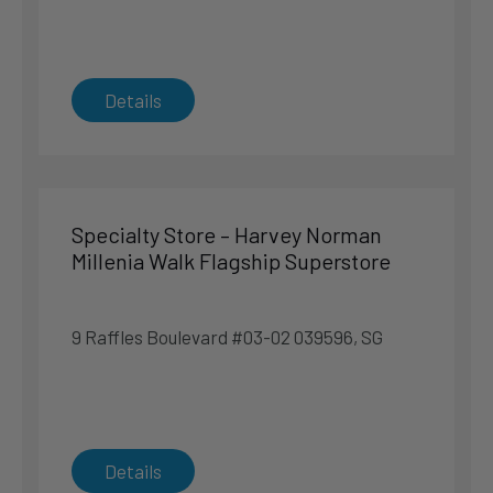
Singapore
Phone
:
6311 9925
8.1 km
Details
Directions
Sealy Sleep Boutique – IMM Building
2 Jurong East St. 21 #03-05 609601, SG
Specialty Store – Harvey Norman
Singapore
Millenia Walk Flagship Superstore
Singapore
Phone
:
6566 8233
9 Raffles Boulevard #03-02 039596, SG
8.4 km
Directions
Specialty Store – Harvey Norman Northpoint City
Details
Superstore