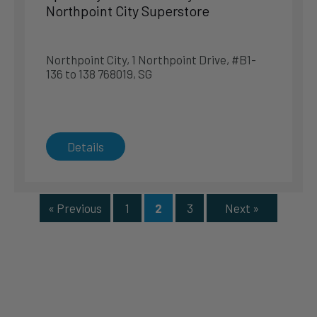
Northpoint City Superstore
Department Store – Metro Causeway Point
1 Woodlands Square #03-16/17 738099, SG
Northpoint City, 1 Northpoint Drive, #B1-
136 to 138 768019, SG
Singapore
Singapore
Phone
:
6887 0588
10.1 km
Details
Directions
Specialty Store – Gain City Megastore Sungei Kadut
« Previous
1
2
3
Next »
71 Sungei Kadut Drive, Level 4 729577, SG
Singapore
Singapore
Phone
:
6899 1212
10.6 km