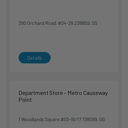
7 km
Directions
290 Orchard Road, #04-28 238859, SG
Sealy Sleep Boutique – Funan
107 North Bridge Rd #03-14 179105, SG
Singapore
Details
Singapore
Phone
:
6970 0790
7.5 km
Directions
Department Store – Metro Causeway
Point
Specialty Store – Harvey Norman Millenia Walk
Flagship Superstore
9 Raffles Boulevard #03-02 039596, SG
1 Woodlands Square #03-16/17 738099, SG
Singapore