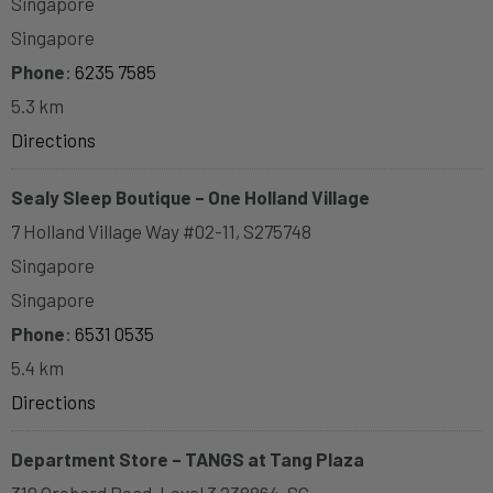
Singapore
Singapore
Phone
:
6235 7585
5.3 km
Directions
Sealy Sleep Boutique – One Holland Village
7 Holland Village Way #02-11, S275748
Singapore
Singapore
Phone
:
6531 0535
5.4 km
Directions
Department Store – TANGS at Tang Plaza
310 Orchard Road, Level 3 238864, SG