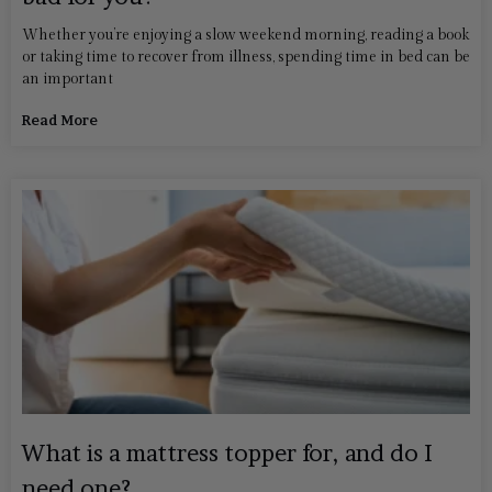
Whether you’re enjoying a slow weekend morning, reading a book
or taking time to recover from illness, spending time in bed can be
an important
Read More
What is a mattress topper for, and do I
need one?