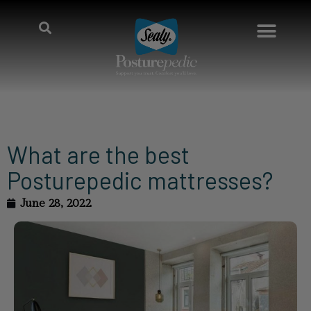
What are the best
Posturepedic mattresses?
June 28, 2022