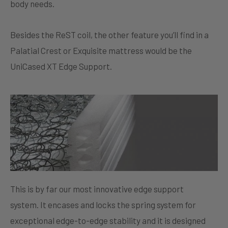
body needs.
Besides the ReST coil, the other feature you’ll find in a
Palatial Crest or Exquisite mattress would be the
UniCased XT Edge Support.
This is by far our most innovative edge support
system. It encases and locks the spring system for
exceptional edge-to-edge stability and it is designed