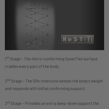
st
1
Stage – The micro-conforming SynerFlex surface
cradles every part of the body.
nd
2
Stage – The SRx Innercore senses the body’s weight
and responds with initial conforming support.
rd
3
Stage – Provides an extra deep-down support the