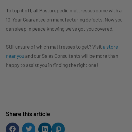
To top it off, all Posturepedic mattresses come with a
10-Year Guarantee on manufacturing defects. Now you
can sleep in peace knowing we’ve got you covered.
Still unsure of which mattresses to get? Visit
a store
near you
and our Sales Consultants will be more than
happy to assist you in finding the right one!
Share this article