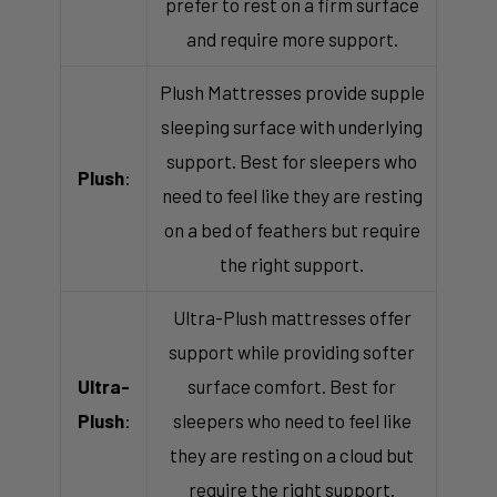
prefer to rest on a firm surface
and require more support.
Plush Mattresses provide supple
sleeping surface with underlying
support. Best for sleepers who
Plush
:
need to feel like they are resting
on a bed of feathers but require
the right support.
Ultra-Plush mattresses offer
support while providing softer
Ultra-
surface comfort. Best for
Plush
:
sleepers who need to feel like
they are resting on a cloud but
require the right support.