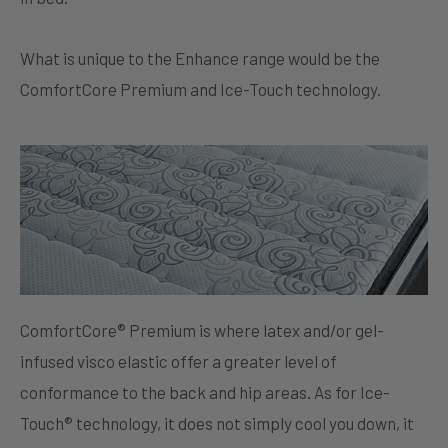
What is unique to the Enhance range would be the
ComfortCore Premium and Ice-Touch technology.
ComfortCore® Premium is where latex and/or gel-
infused visco elastic offer a greater level of
conformance to the back and hip areas. As for Ice-
Touch® technology, it does not simply cool you down, it