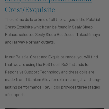
Crest/Exquisite
The crème de la crème of all the ranges is the Palatial
Crest/Exquisite which can be found in Sealy Sleep
Palace, selected Sealy Sleep Boutiques, Takashimaya
and Harvey Norman outlets.
In our Palatial Crest and Exquisite range, you will find
that we are using the ReST coil. ReST stands for
Reponsive Support Technology and these coils are
made from Titanium Alloy for extra strength and long-
lasting performance. ReST coil provides three stages
of support.