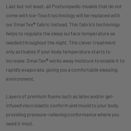
Last but not least, all Posturepedic models that do not
come with Ice-Touch technology will be replaced with
our SmarTex® fabric instead. This fabric’s technology
helps to regulate the sleep surface temperature as
needed throughout the night. This clever treatment
only activates if your body temperature starts to
increase. SmarTex® wicks away moisture to enable it to
rapidly evaporate, giving you a comfortable sleeping
environment.
Layers of premium foams such as latex and/or gel-
infused visco elastic conform and mould to your body,
providing pressure-relieving conformance where you
need it most.