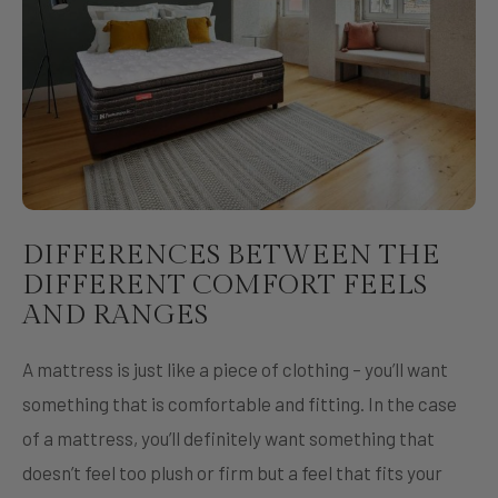
DIFFERENCES BETWEEN THE
DIFFERENT COMFORT FEELS
AND RANGES
A mattress is just like a piece of clothing – you’ll want
something that is comfortable and fitting. In the case
of a mattress, you’ll definitely want something that
doesn’t feel too plush or firm but a feel that fits your