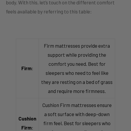
body. With this, let’s touch on the different comfort
feels available by referring to this table:
Firm mattresses provide extra
support while providing the
comfort you need. Best for
Firm
:
sleepers who need to feel like
they are resting on a bed of grass
and require more firmness.
Cushion Firm mattresses ensure
a soft surface with deep-down
Cushion
firm feel. Best for sleepers who
Firm
: