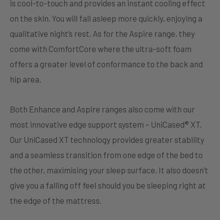
is cool-to-touch and provides an instant cooling effect
on the skin. You will fall asleep more quickly, enjoying a
qualitative night’s rest. As for the Aspire range, they
come with ComfortCore where the ultra-soft foam
offers a greater level of conformance to the back and
hip area.
Both Enhance and Aspire ranges also come with our
most innovative edge support system – UniCased® XT.
Our UniCased XT technology provides greater stability
and a seamless transition from one edge of the bed to
the other, maximising your sleep surface. It also doesn’t
give you a falling off feel should you be sleeping right at
the edge of the mattress.