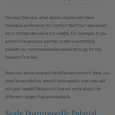
You may then ask, what about couples who have
individual preference for comfort feel? Our take would
be to choose the one in the middle. For example, if you
prefer firm and your partner prefers something
plusher, our recommendation would be to go for the
Cushion Firm feel.
Now that we’ve covered the different comfort feels, you
must be wondering, which Posturepedic mattress will
suit your needs? Read on to find out more about the
different ranges that are available.
Sealy Posturepedic Palatial