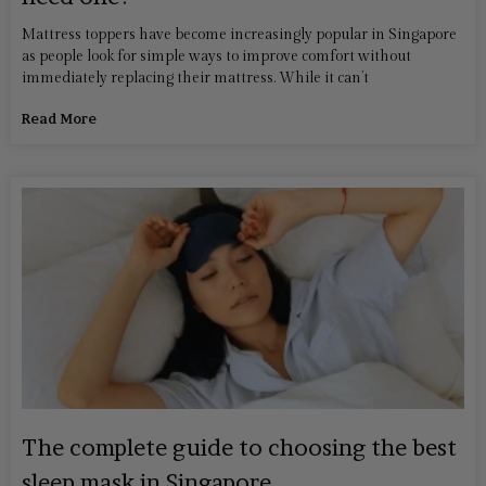
Mattress toppers have become increasingly popular in Singapore
as people look for simple ways to improve comfort without
immediately replacing their mattress. While it can’t
Read More
The complete guide to choosing the best
sleep mask in Singapore