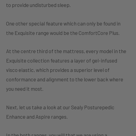
to provide undisturbed sleep.
One other special feature which can only be found in
the Exquisite range would be the ComfortCore Plus.
At the centre third of the mattress, every model in the
Exquisite collection features a layer of gel-infused
visco elastic, which provides a superior level of
conformance and alignment to the lower back where
you need it most.
Next, let us take a look at our Sealy Posturepedic
Enhance and Aspire ranges.
In the both ranges, you will that we are using a