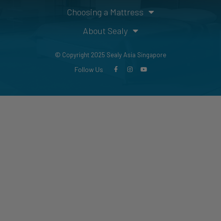
Choosing a Mattress
About Sealy
© Copyright 2025 Sealy Asia Singapore
Follow Us