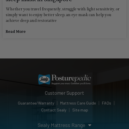
Whether you travel frequently, struggle with light sensitivity, or
simply want to enjoy better sleep, an eye mask can help you
achieve deep and restorative
Read More
Customer Support
Guarantee/Warranty
Mattress Care Guide
FAQs
Contact Sealy
Site map
Sealy Mattress Range