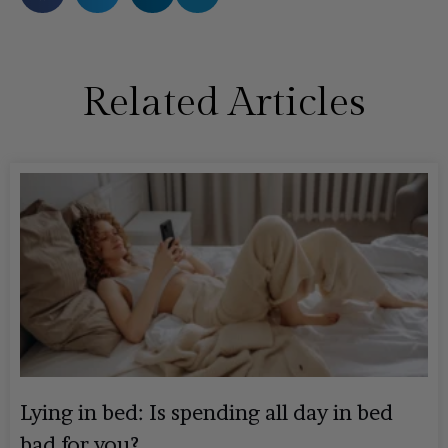
Related Articles
Lying in bed: Is spending all day in bed
bad for you?