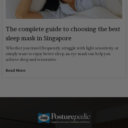
The complete guide to choosing the best
sleep mask in Singapore
Whether you travel frequently, struggle with light sensitivity, or
simply want to enjoy better sleep, an eye mask can help you
achieve deep and restorative
Read More