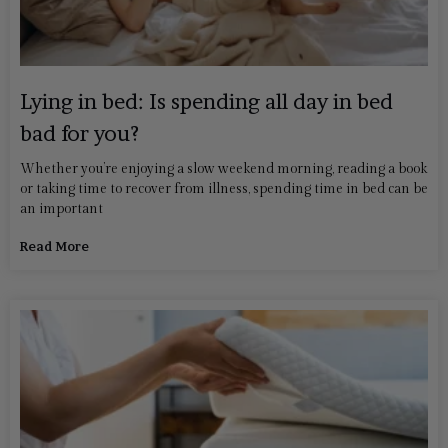
Lying in bed: Is spending all day in bed
bad for you?
Whether you’re enjoying a slow weekend morning, reading a book
or taking time to recover from illness, spending time in bed can be
an important
Read More