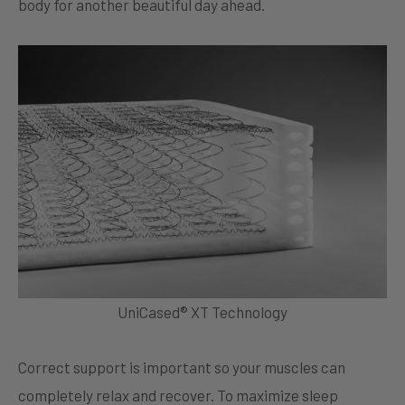
body for another beautiful day ahead.
UniCased® XT Technology
Correct support is important so your muscles can
completely relax and recover. To maximize sleep