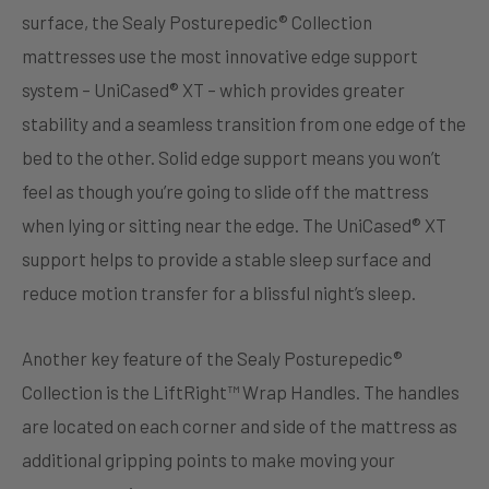
surface, the Sealy Posturepedic® Collection
mattresses use the most innovative edge support
system – UniCased® XT – which provides greater
stability and a seamless transition from one edge of the
bed to the other. Solid edge support means you won’t
feel as though you’re going to slide off the mattress
when lying or sitting near the edge. The UniCased® XT
support helps to provide a stable sleep surface and
reduce motion transfer for a blissful night’s sleep.
Another key feature of the Sealy Posturepedic®
Collection is the LiftRight™ Wrap Handles. The handles
are located on each corner and side of the mattress as
additional gripping points to make moving your