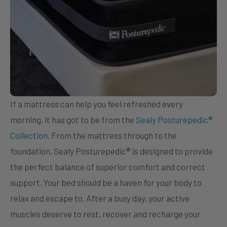
If a mattress can help you feel refreshed every
morning, it has got to be from the
Sealy Posturepedic®
Collection
. From the mattress through to the
foundation, Sealy Posturepedic® is designed to provide
the perfect balance of superior comfort and correct
support. Your bed should be a haven for your body to
relax and escape to. After a busy day, your active
muscles deserve to rest, recover and recharge your