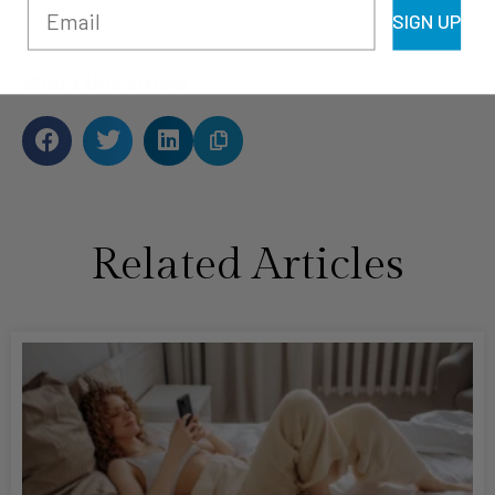
SIGN UP
Share this article
Related Articles