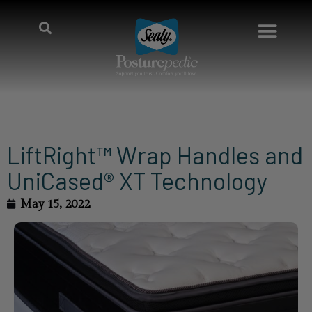
LiftRight™ Wrap Handles and
UniCased® XT Technology
May 15, 2022