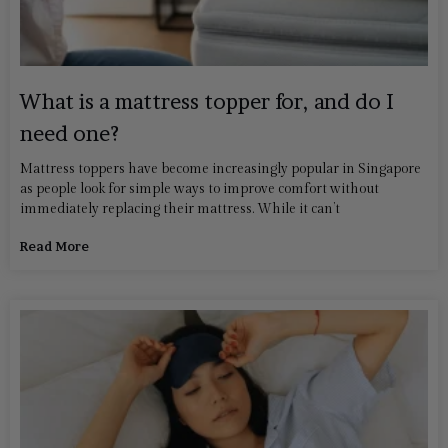
What is a mattress topper for, and do I
need one?
Mattress toppers have become increasingly popular in Singapore
as people look for simple ways to improve comfort without
immediately replacing their mattress. While it can’t
Read More