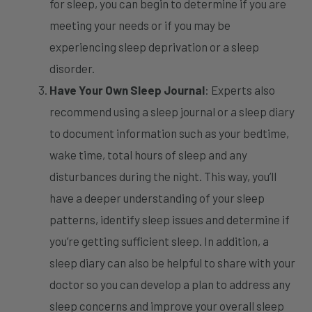
for sleep, you can begin to determine if you are
meeting your needs or if you may be
experiencing sleep deprivation or a sleep
disorder.
Have Your Own Sleep Journal
: Experts also
recommend using a sleep journal or a sleep diary
to document information such as your bedtime,
wake time, total hours of sleep and any
disturbances during the night. This way, you’ll
have a deeper understanding of your sleep
patterns, identify sleep issues and determine if
you’re getting sufficient sleep. In addition, a
sleep diary can also be helpful to share with your
doctor so you can develop a plan to address any
sleep concerns and improve your overall sleep