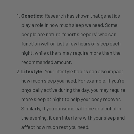
Genetics
: Research has shown that genetics
play a role in how much sleep we need. Some
people are natural “short sleepers” who can
function well on just a few hours of sleep each
night, while others may require more than the
recommended amount.
Lifestyle
: Your lifestyle habits can also impact
how much sleep you need. For example, if you’re
physically active during the day, you may require
more sleep at night to help your body recover.
Similarly, if you consume caffeine or alcohol in
the evening, it can interfere with your sleep and
affect how much rest you need.