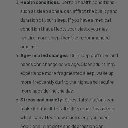
Health conditions
: Certain health conditions,
such as sleep apnea, can affect the quality and
duration of your sleep. If you have a medical
condition that affects your sleep, you may
require more sleep than the recommended
amount.
Age-related changes
: Our sleep patterns and
needs can change as we age. Older adults may
experience more fragmented sleep, wake up
more frequently during the night, and require
more naps during the day.
Stress and anxiety
: Stressful situations can
make it difficult to fall asleep and stay asleep,
which can affect how much sleep you need.
Additionally, anxiety and depression can