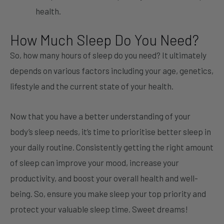
health.
How Much Sleep Do You Need?
So, how many hours of sleep do you need? It ultimately
depends on various factors including your age, genetics,
lifestyle and the current state of your health.
Now that you have a better understanding of your
body’s sleep needs, it’s time to prioritise better sleep in
your daily routine. Consistently getting the right amount
of sleep can improve your mood, increase your
productivity, and boost your overall health and well-
being. So, ensure you make sleep your top priority and
protect your valuable sleep time. Sweet dreams!