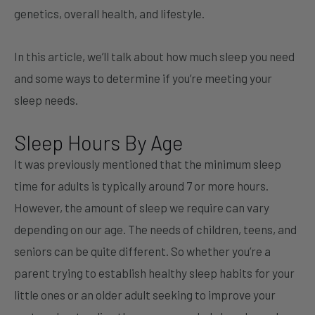
genetics, overall health, and lifestyle.
In this article, we’ll talk about how much sleep you need
and some ways to determine if you’re meeting your
sleep needs.
Sleep Hours By Age
It was previously mentioned that the minimum sleep
time for adults is typically around 7 or more hours.
However, the amount of sleep we require can vary
depending on our age. The needs of children, teens, and
seniors can be quite different. So whether you’re a
parent trying to establish healthy sleep habits for your
little ones or an older adult seeking to improve your