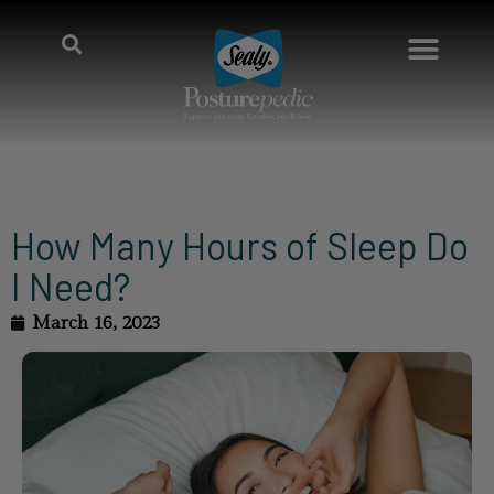
How Many Hours of Sleep Do
I Need?
March 16, 2023