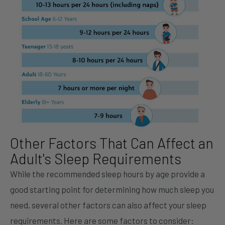
Other Factors That Can Affect an
Adult's Sleep Requirements
While the recommended sleep hours by age provide a
good starting point for determining how much sleep you
need, several other factors can also affect your sleep
requirements. Here are some factors to consider: