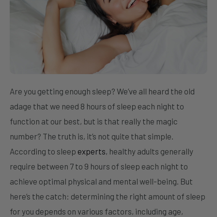
Are you getting enough sleep? We’ve all heard the old
adage that we need 8 hours of sleep each night to
function at our best, but is that really the magic
number? The truth is, it’s not quite that simple.
According to sleep
experts
, healthy adults generally
require between 7 to 9 hours of sleep each night to
achieve optimal physical and mental well-being. But
here’s the catch: determining the right amount of sleep
for you depends on various factors, including age,