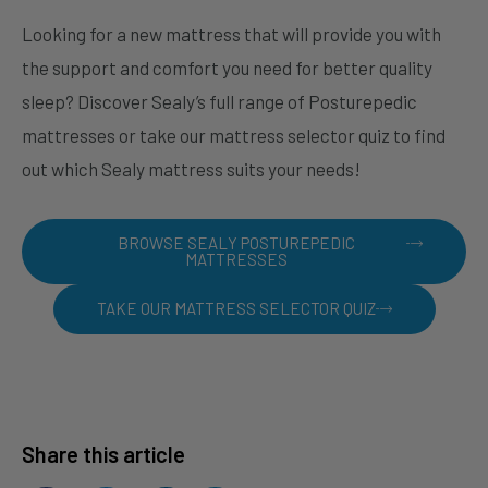
Looking for a new mattress that will provide you with
the support and comfort you need for better quality
sleep? Discover Sealy’s full range of Posturepedic
mattresses or take our mattress selector quiz to find
out which Sealy mattress suits your needs!
BROWSE SEALY POSTUREPEDIC
MATTRESSES
TAKE OUR MATTRESS SELECTOR QUIZ
Share this article