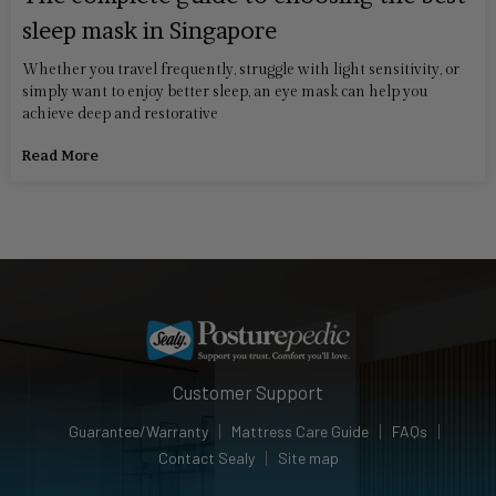
sleep mask in Singapore
Whether you travel frequently, struggle with light sensitivity, or
simply want to enjoy better sleep, an eye mask can help you
achieve deep and restorative
Read More
Customer Support
Guarantee/Warranty
Mattress Care Guide
FAQs
Contact Sealy
Site map