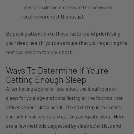
interfere with your sleep and cause you to
require more rest than usual.
By paying attention to these factors and prioritising
your sleep health, you can ensure that you’re getting the
rest you need to feel your best.
Ways To Determine If You're
Getting Enough Sleep
After having a general idea about the ideal hours of
sleep for your age and considering all the factors that
influence your sleep needs, the next step is to assess
yourself if you’re actually getting adequate sleep. Here
are a few methods suggested by sleep scientists and