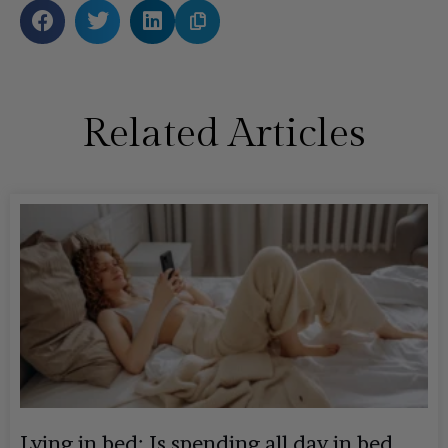
Related Articles
Lying in bed: Is spending all day in bed