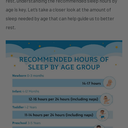
rest, understanding the recommended sleep hours by
age is key. Let’s take a closer look at the amount of
sleep needed by age that can help guide us to better
rest.