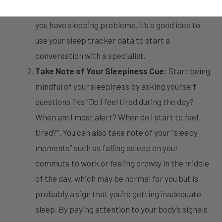
your sleep experience. So, if you suspect that
you have sleeping problems, it’s a good idea to
use your sleep tracker data to start a
conversation with a specialist.
Take Note of Your Sleepiness Cue
: Start being
mindful of your sleepiness by asking yourself
questions like “Do I feel tired during the day?
When am I most alert? When do I start to feel
tired?”. You can also take note of your “sleepy
moments” such as falling asleep on your
commute to work or feeling drowsy in the middle
of the day, which may be normal for you but is
probably a sign that you’re getting inadequate
sleep. By paying attention to your body’s signals