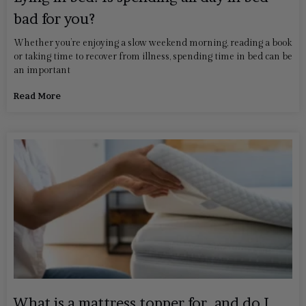
bad for you?
Whether you’re enjoying a slow weekend morning, reading a book
or taking time to recover from illness, spending time in bed can be
an important
Read More
What is a mattress topper for, and do I