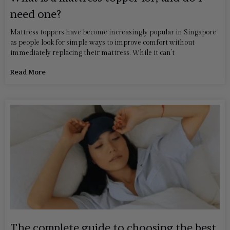
need one?
Mattress toppers have become increasingly popular in Singapore
as people look for simple ways to improve comfort without
immediately replacing their mattress. While it can’t
Read More
The complete guide to choosing the best